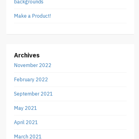
backgrounds
Make a Product!
Archives
November 2022
February 2022
September 2021
May 2021
April 2021
March 2021