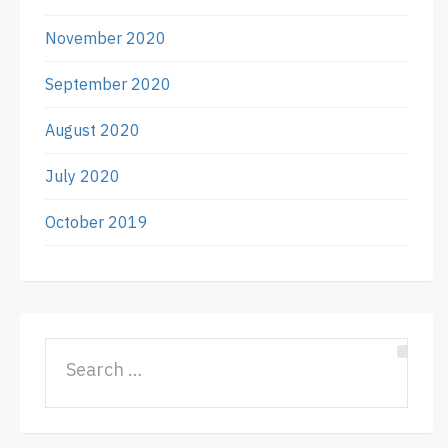
November 2020
September 2020
August 2020
July 2020
October 2019