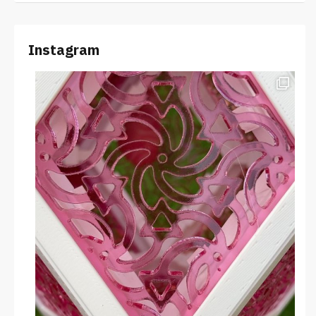
Instagram