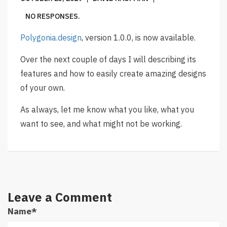
NO RESPONSES.
Polygonia.design
, version 1.0.0, is now available.
Over the next couple of days I will describing its
features and how to easily create amazing designs
of your own.
As always, let me know what you like, what you
want to see, and what might not be working.
Leave a Comment
Name
*