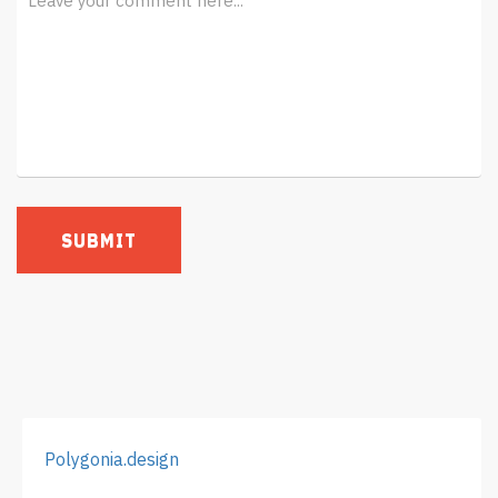
Polygonia.design