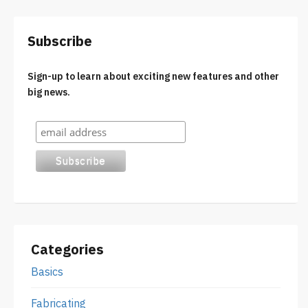
Subscribe
Sign-up to learn about exciting new features and other
big news.
Categories
Basics
Fabricating