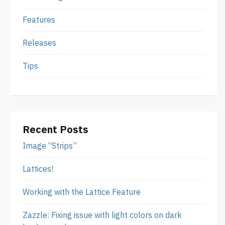
Features
Releases
Tips
Recent Posts
Image “Strips”
Lattices!
Working with the Lattice Feature
Zazzle: Fixing issue with light colors on dark