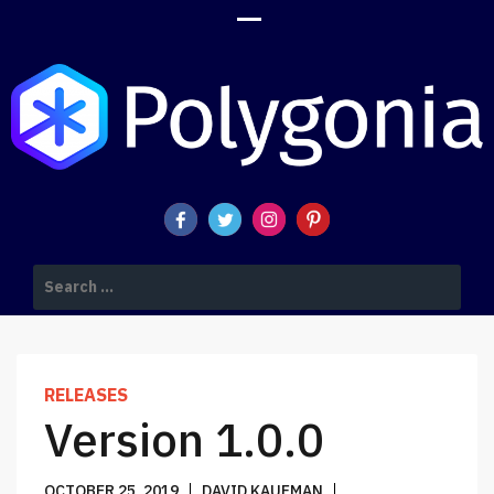
POLYGONIA DESIGN SUITE BLOG
Search
for:
RELEASES
Version 1.0.0
OCTOBER 25, 2019
DAVID KAUFMAN