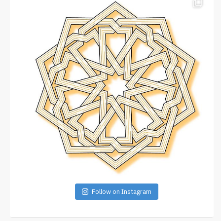
Follow on Instagram