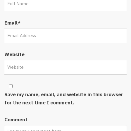
Email
*
Website
Save my name, email, and website in this browser
for the next time I comment.
Comment