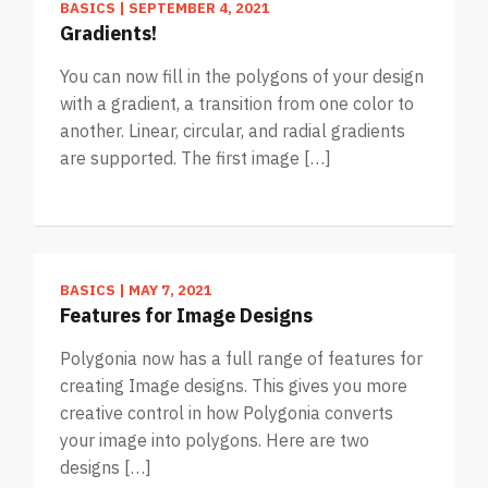
BASICS
|
SEPTEMBER 4, 2021
Gradients!
You can now fill in the polygons of your design
with a gradient, a transition from one color to
another. Linear, circular, and radial gradients
are supported. The first image […]
BASICS
|
MAY 7, 2021
Features for Image Designs
Polygonia now has a full range of features for
creating Image designs. This gives you more
creative control in how Polygonia converts
your image into polygons. Here are two
designs […]