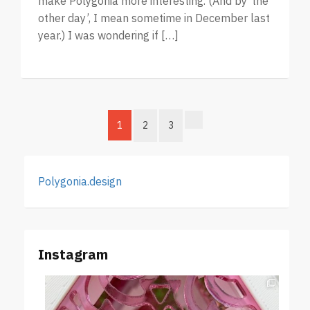
make Polygonia more interesting. (And by ‘the
other day’, I mean sometime in December last
year.) I was wondering if […]
1
2
3
Polygonia.design
Instagram