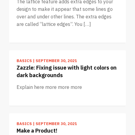
The lattice feature adds extra edges to your
design to make it appear that some lines go
over and under other lines. The extra edges
are called “lattice edges”. You […]
BASICS
|
SEPTEMBER 30, 2021
Zazzle: Fixing issue with light colors on
dark backgrounds
Explain here more more more
BASICS
|
SEPTEMBER 30, 2021
Make a Product!