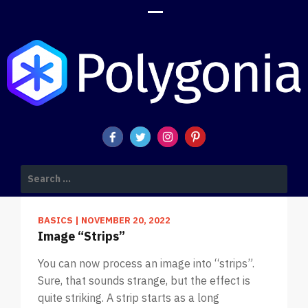
POLYGONIA DESIGN SUITE BLOG
Search
for:
BASICS
|
NOVEMBER 20, 2022
Image “Strips”
You can now process an image into “strips”.
Sure, that sounds strange, but the effect is
quite striking. A strip starts as a long