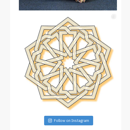
Follow on Instagram