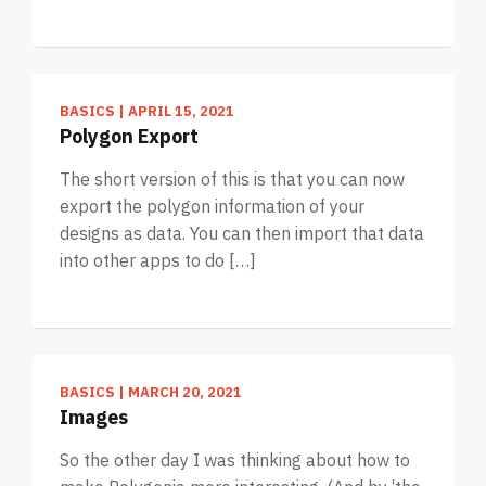
BASICS
|
APRIL 15, 2021
Polygon Export
The short version of this is that you can now
export the polygon information of your
designs as data. You can then import that data
into other apps to do […]
BASICS
|
MARCH 20, 2021
Images
So the other day I was thinking about how to