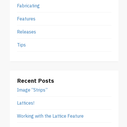
Fabricating
Features
Releases
Tips
Recent Posts
Image “Strips”
Lattices!
Working with the Lattice Feature