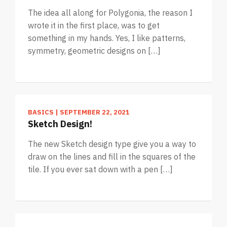
The idea all along for Polygonia, the reason I
wrote it in the first place, was to get
something in my hands. Yes, I like patterns,
symmetry, geometric designs on […]
BASICS
|
SEPTEMBER 22, 2021
Sketch Design!
The new Sketch design type give you a way to
draw on the lines and fill in the squares of the
tile. If you ever sat down with a pen […]