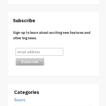
Subscribe
Sign-up to learn about exciting new features and
other big news.
Categories
Basics