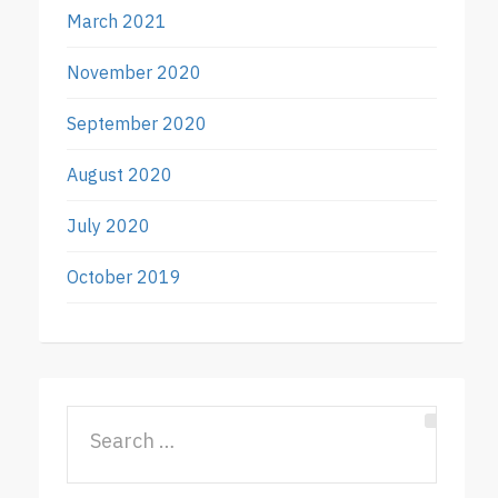
March 2021
November 2020
September 2020
August 2020
July 2020
October 2019