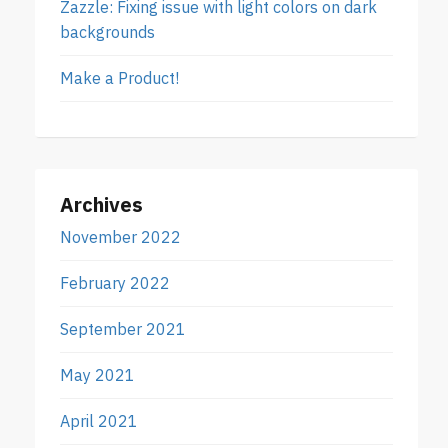
Zazzle: Fixing issue with light colors on dark
backgrounds
Make a Product!
Archives
November 2022
February 2022
September 2021
May 2021
April 2021