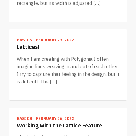
rectangle, but its width is adjusted […]
BASICS
|
FEBRUARY 27, 2022
Lattices!
When I am creating with Polygonia I often
imagine lines weaving in and out of each other.
I try to capture that feeling in the design, but it
is difficult. The […]
BASICS
|
FEBRUARY 26, 2022
Working with the Lattice Feature