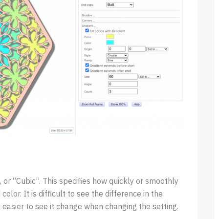
 or “Cubic”. This specifies how quickly or smoothly
color. It is difficult to see the difference in the
 easier to see it change when changing the setting.