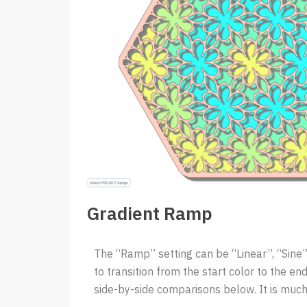
Gradient Ramp
The “Ramp” setting can be “Linear”, “Sine”,
to transition from the start color to the end 
side-by-side comparisons below. It is much