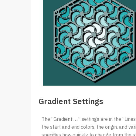
Gradient Settings
The “Gradient ….” settings are in the “Line
the start and end colors, the origin, and v
specifies how quickly to change from the s