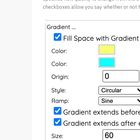
checkboxes allow you say whether or not t