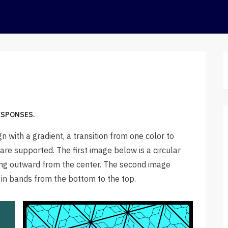
ESPONSES.
gn with a gradient, a transition from one color to
s are supported. The first image below is a circular
ding outward from the center. The second image
s in bands from the bottom to the top.