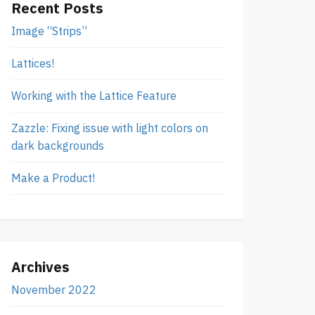
Recent Posts
Image “Strips”
Lattices!
Working with the Lattice Feature
Zazzle: Fixing issue with light colors on
dark backgrounds
Make a Product!
Archives
November 2022