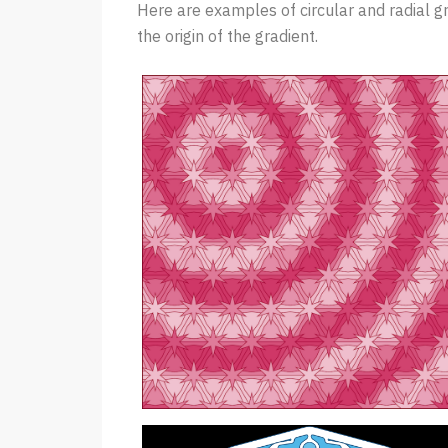
Here are examples of circular and radial g
the origin of the gradient.