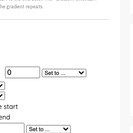
he gradient repeats.