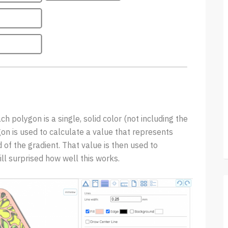
ch polygon is a single, solid color (not including the
gon is used to calculate a value that represents
 of the gradient. That value is then used to
ill surprised how well this works.