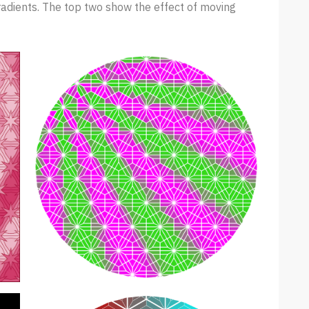
radients. The top two show the effect of moving