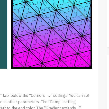
s” tab, below the “Corners ….” settings. You can set
arious other parameters. The “Ramp” setting
tart to the end color. The “Gradient extends…”