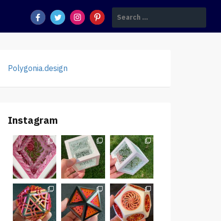
Search
for:
Polygonia.design
Instagram