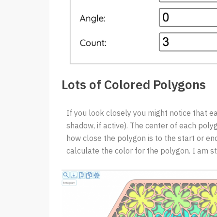
Lots of Colored Polygons
If you look closely you might notice that ea
shadow, if active). The center of each poly
how close the polygon is to the start or end
calculate the color for the polygon. I am st