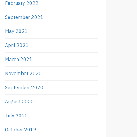
February 2022
September 2021
May 2021
April 2021
March 2021
November 2020
September 2020
August 2020
July 2020
October 2019