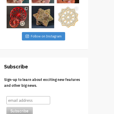
Follow on Instagram
Subscribe
Sign-up to learn about exciting new features
and other big news.