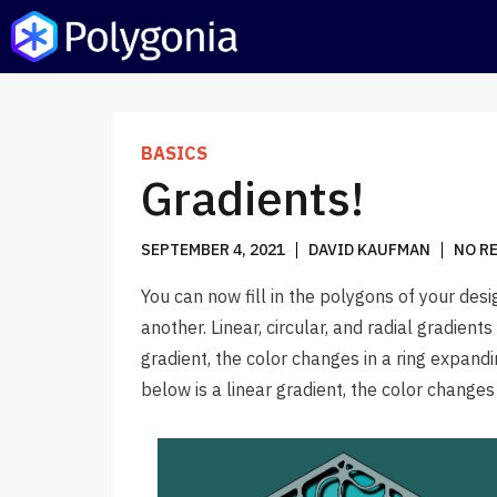
POLYGONIA
DESIGN SUITE
BASICS
BLOG
Gradients!
SEPTEMBER 4, 2021
DAVID KAUFMAN
NO R
You can now fill in the polygons of your desi
another. Linear, circular, and radial gradient
gradient, the color changes in a ring expan
below is a linear gradient, the color change