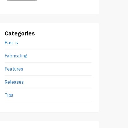
Categories
Basics
Fabricating
Features
Releases
Tips