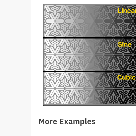
More Examples